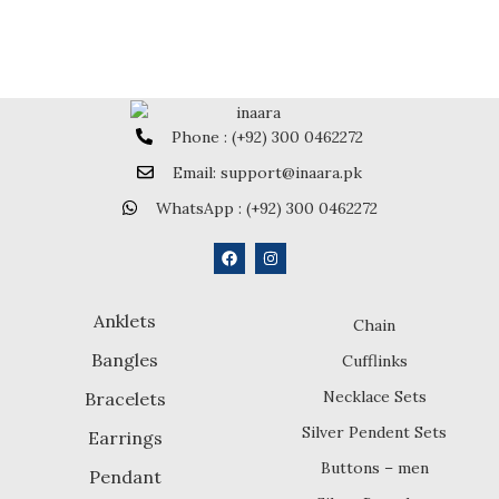
Phone : (+92) 300 0462272
Email: support@inaara.pk
WhatsApp : (+92) 300 0462272
Anklets
Chain
Bangles
Cufflinks
Necklace Sets
Bracelets
Silver Pendent Sets
Earrings
Buttons – men
Pendant