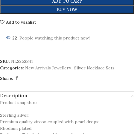
ADD TO CART
BUY NOW
Add to wishlist
22
People watching this product now!
SKU:
NLS25SS41
Categories:
New Arrivals Jewellery
,
Silver Necklace Sets
Share:
Description
Product snapshot:
Sterling silver;
Premium quality zircon coupled with pearl drops;
Rhodium plated.