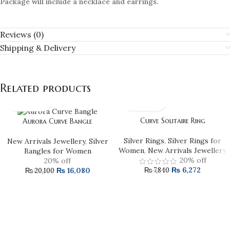
Package will include a necklace and earrings.
Reviews (0)
Shipping & Delivery
Related products
Curve Solitaire Ring
Aurora Curve Bangle
Silver Rings
,
Silver Rings for
New Arrivals Jewellery
,
Silver
Women
,
New Arrivals Jewellery
Bangles for Women
20% off
20% off
₨
6,272
₨
16,080
₨
7,840
₨
20,100