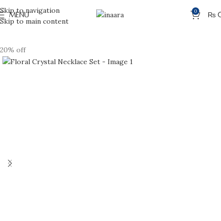
Skip to navigation
0
MENU
₨
Skip to main content
20% off