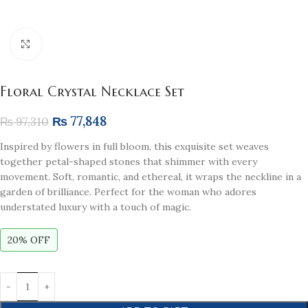
Click to enlarge
Floral Crystal Necklace Set
₨
77,848
₨
97,310
Inspired by flowers in full bloom, this exquisite set weaves
together petal-shaped stones that shimmer with every
movement. Soft, romantic, and ethereal, it wraps the neckline in a
garden of brilliance. Perfect for the woman who adores
understated luxury with a touch of magic.
20% OFF