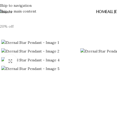
Skip to navigation
Skip to main content
HOME
ALL J
20% off
Click to enlarge