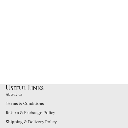
Useful Links
About us
Terms & Conditions
Return & Exchange Policy
Shipping & Delivery Policy