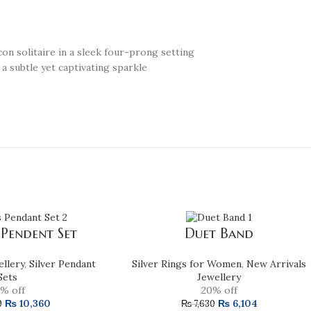
con solitaire in a sleek four-prong setting
 a subtle yet captivating sparkle
 Pendent Set
Duet Band
ellery
,
Silver Pendant
Silver Rings for Women
,
New Arrivals
Sets
Jewellery
% off
20% off
₨
10,360
₨
6,104
0
₨
7,630