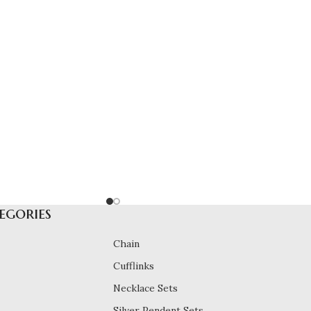
egories
Chain
Cufflinks
Necklace Sets
Silver Pendent Sets