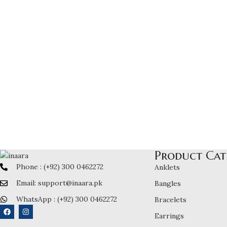
Product Cat
Phone : (+92) 300 0462272
Anklets
Email: support@inaara.pk
Bangles
WhatsApp : (+92) 300 0462272
Bracelets
Earrings