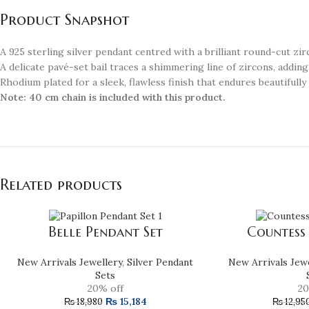
Product Snapshot
A 925 sterling silver pendant centred with a brilliant round-cut zir
A delicate pavé-set bail traces a shimmering line of zircons, adding
Rhodium plated for a sleek, flawless finish that endures beautifully
Note:
40 cm chain is included with this product.
Related products
Belle Pendant Set
Countess
New Arrivals Jewellery
,
Silver Pendant
New Arrivals Jew
Sets
20% off
20
₨
15,184
₨
18,980
₨
12,95