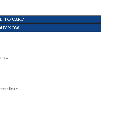
D TO CART
BUY NOW
 now!
Jewellery