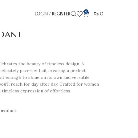
0
LOGIN / REGISTER
₨
0
ndant
celebrates the beauty of timeless design. A
 delicately pavé-set bail, creating a perfect
ant enough to shine on its own and versatile
you’ll reach for day after day. Crafted for women
a timeless expression of effortless
 product.