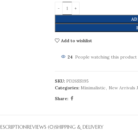
AD
Add to wishlist
24
People watching this product
SKU:
PD26SS195
Categories:
Minimalistic
,
New Arrivals 
Share:
ESCRIPTION
REVIEWS (0)
SHIPPING & DELIVERY