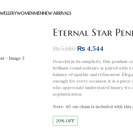
EWELLERY
WOMEN
MEN
NEW ARRIVALS
Eternal Star Pe
₨
4,544
₨
5,680
Graceful in its simplicity, this pendant 
brilliant round solitaire is paired with a
balance of sparkle and refinement. Eleg
enough for every occasion, it is a piece 
who appreciate understated luxury, it’s 
sophistication.
Note:
40 cm chain is included with this
20% OFF