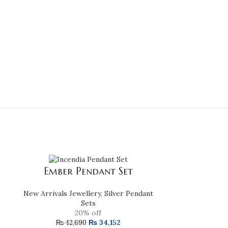
Emer
Ember Pendant Set
New Arrivals Je
New Arrivals Jewellery
,
Silver Pendant
Sets
20% off
₨
34,152
₨
162
₨
42,690