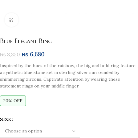
Click to enlarge
Blue Elegant Ring
₨
6,680
₨
8,350
Inspired by the hues of the rainbow, the big and bold ring feature
a synthetic blue stone set in sterling silver surrounded by
shimmering zircons. Captivate attention by wearing these
statement rings on your middle finger.
20% OFF
SIZE