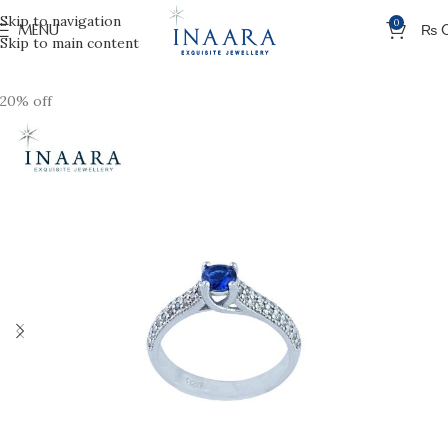
Skip to navigation
0
MENU
₨
Skip to main content
20% off