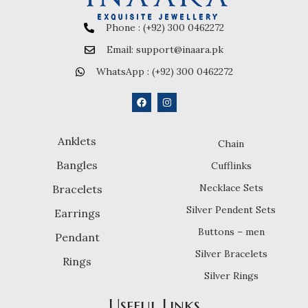
Phone : (+92) 300 0462272
Email: support@inaara.pk
WhatsApp : (+92) 300 0462272
Anklets
Chain
Bangles
Cufflinks
Necklace Sets
Bracelets
Silver Pendent Sets
Earrings
Buttons – men
Pendant
Silver Bracelets
Rings
Silver Rings
Useful Links