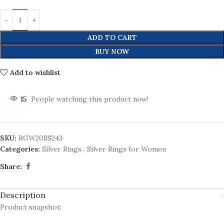
ADD TO CART
BUY NOW
Add to wishlist
15
People watching this product now!
SKU:
RGW20SS243
Categories:
Silver Rings
,
Silver Rings for Women
Share:
Description
Product snapshot: