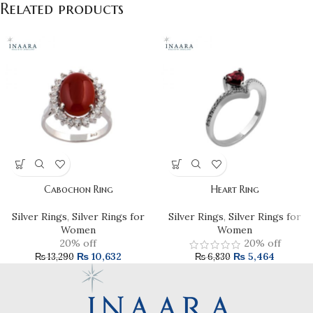
Related products
Cabochon Ring
Heart Ring
Silver Rings
,
Silver Rings for
Silver Rings
,
Silver Rings for
Women
Women
20% off
20% off
₨
10,632
₨
5,464
₨
13,290
₨
6,830