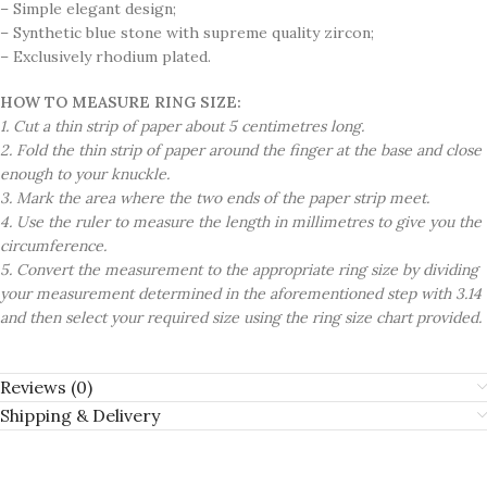
– Simple elegant design;
– Synthetic blue stone with supreme quality zircon;
– Exclusively rhodium plated.
HOW TO MEASURE RING SIZE:
1. Cut a thin strip of paper about 5 centimetres long.
2. Fold the thin strip of paper around the finger at the base and close
enough to your knuckle.
3. Mark the area where the two ends of the paper strip meet.
4. Use the ruler to measure the length in millimetres to give you the
circumference.
5. Convert the measurement to the appropriate ring size by dividing
your measurement determined in the aforementioned step with 3.14
and then select your required size using the ring size chart provided.
Reviews (0)
Shipping & Delivery