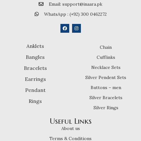
Email: support@inaara.pk
WhatsApp : (+92) 300 0462272
Anklets
Chain
Bangles
Cufflinks
Necklace Sets
Bracelets
Silver Pendent Sets
Earrings
Buttons – men
Pendant
Silver Bracelets
Rings
Silver Rings
Useful Links
About us
Terms & Conditions