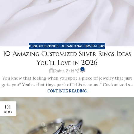
DESIGN TRENDS
,
OCCASIONAL JEWELLERY
10 Amazing Customized Silver Rings Ideas
You’ll Love in 2026
0
Rabia Zaki
You know that feeling when you spot a piece of jewelry that just
gets you? Yeah… that tiny spark of “this is so me.” Customized s...
CONTINUE READING
01
AUG