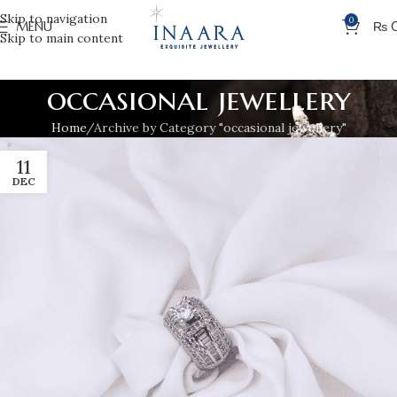
Skip to navigation
0
MENU
₨
Skip to main content
occasional jewellery
Home
Archive by Category "occasional jewellery"
11
DEC