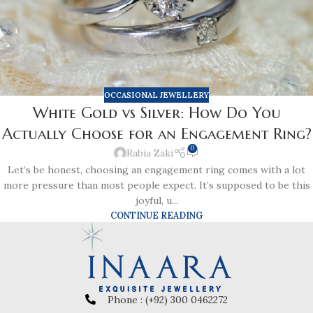
OCCASIONAL JEWELLERY
White Gold vs Silver: How Do You
Actually Choose for an Engagement Ring?
0
Rabia Zaki
Let’s be honest, choosing an engagement ring comes with a lot
more pressure than most people expect. It’s supposed to be this
joyful, u...
CONTINUE READING
Phone : (+92) 300 0462272